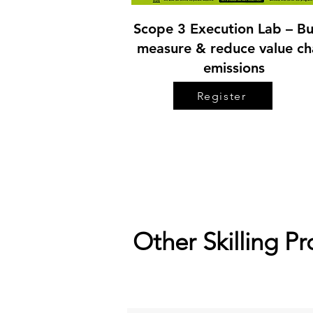
Scope 3 Execution Lab – Bu
measure & reduce value ch
emissions
Register
Other Skilling P