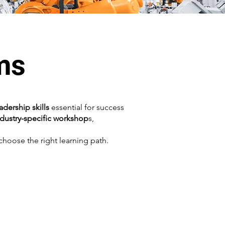
ms
eadership skills
essential for success
ndustry-specific workshop
s,
hoose the right learning path.