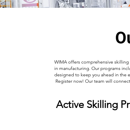
O
WIMA offers comprehensive skilling 
in manufacturing. Our programs inc
designed to keep you ahead in the e
Register now! Our team will connect 
Active Skilling 