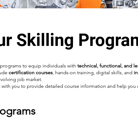
ur Skilling Progra
programs to equip individuals with
technical, functional, and l
lude
certification courses
, hands-on training, digital skills, and
i
volving job market.
with you to provide detailed course information and help you c
Programs