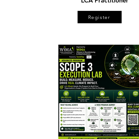
LCA Practitioner
Register