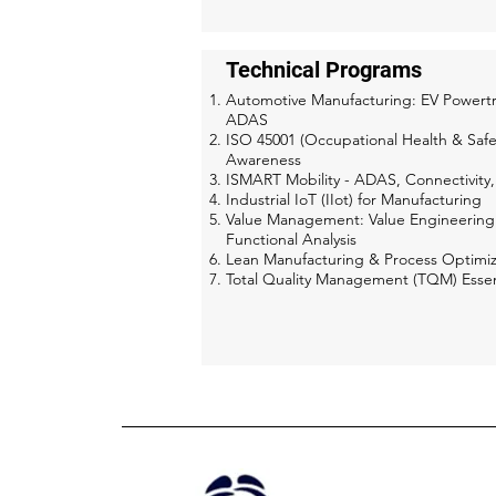
Technical Programs
Automotive Manufacturing: EV Powertr
ADAS
ISO 45001 (Occupational Health & Safe
Awareness
ISMART Mobility - ADAS, Connectivity
Industrial IoT (IIot) for Manufacturing
Value Management: Value Engineering
Functional Analysis
Lean Manufacturing & Process Optimiz
Total Quality Management (TQM) Essen