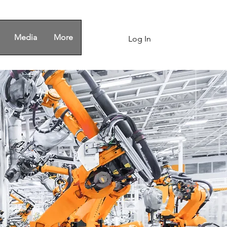
Media
More
Log In