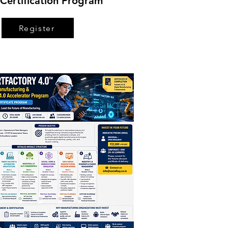
Certification Program
Register