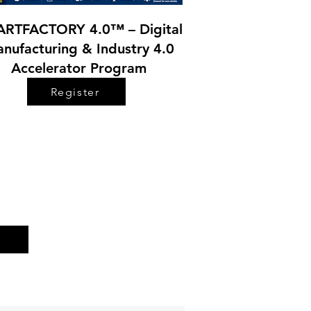
RTFACTORY 4.0™ – Digital
nufacturing & Industry 4.0
Accelerator Program
Register