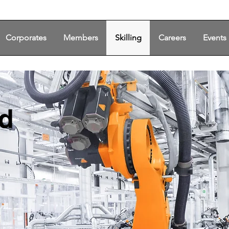
Corporates
Members
Skilling
Careers
Events
ed