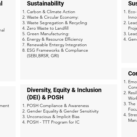
l
Sustainability
Sus
Carbon & Climate Action
Eco-
Waste & Circular Economy:
Inno
Waste Segregation & Recycling​
Lead
Zero Waste to Landfill​
Proj
nal
Green Manufacturing:
Lead
Energy & Resource Efficiency
Gend
Renewable Entergy Integration
ESG Frameworks & Compliance
(SEBI,BRSR, GRI)
Co
Emot
Conn
Diversity, Equity & Inclusion
Resi
(DEI) & POSH
Work
The 
ement
POSH Compliance & Awareness
Focu
Gender Equality & Gender Sensitivity
Stre
Unconscious & Implicit Bias
Man
POSH - TTT Program for IC