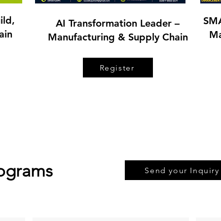
ild,
SMA
AI Transformation Leader –
ain
Ma
Manufacturing & Supply Chain
Register
rograms
Send your Inquiry