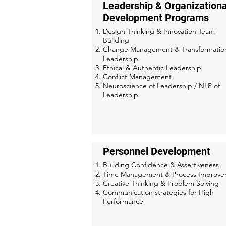
Leadership & Organizationa
Development Programs
Design Thinking & Innovation Team
Building
Change Management & Transformatio
Leadership
Ethical & Authentic Leadership
Conflict Management
Neuroscience of Leadership / NLP of
Leadership
Personnel Development
Building Confidence & Assertiveness
Time Management & Process Improv
Creative Thinking & Problem Solving
Communication strategies for High
Performance