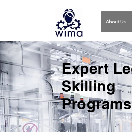
About Us
Expert L
Skilling
Programs