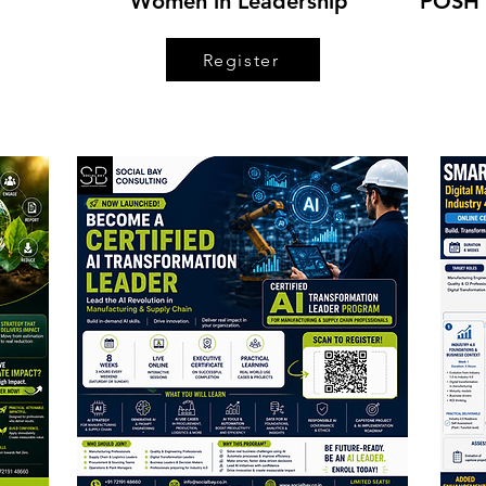
Women in Leadership
POSH 
Register