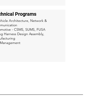
chnical Programs
ehicle Architecture, Network &
munication
omotive - CSMS, SUMS, FUSA
ng Harness Design Assembly,
facturing
k Management