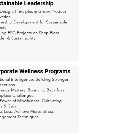
tainable Leadership
Design: Principles & Green Product
vation
ership Development for Sustainable
ects
ing ESG Projects on Shop Floor
er & Sustainability
rporate Wellness Programs
ional Intelligence: Building Stronger
ections
lience Matters: Bouncing Back from
place Challenges
Power of Mindfulness: Cultivating
s & Calm
ss Less, Achieve More: Stress
agement Techniques