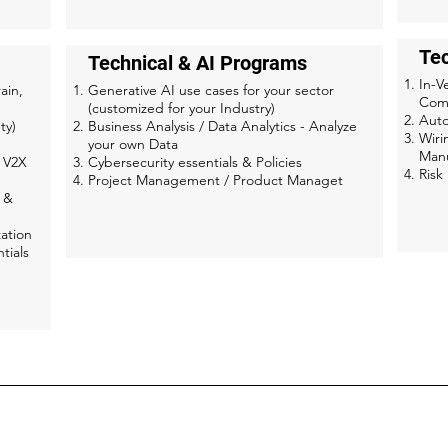
Te
Technical & AI Programs
In-V
ain,
Generative AI use cases for your sector
Com
(customized for your Industry)
Aut
ty)
Business Analysis / Data Analytics - Analyze
Wiri
your own Data
Manu
, V2X
Cybersecurity essentials & Policies
Ris
Project Management / Product Managet
 &
ation
tials