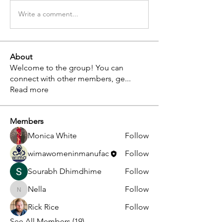
Write a comment...
About
Welcome to the group! You can
connect with other members, ge
...
Read more
Members
Monica White
Follow
wimawomeninmanufac
Follow
Sourabh Dhimdhime
Follow
Nella
Follow
Nella
Rick Rice
Follow
See All Members (19)