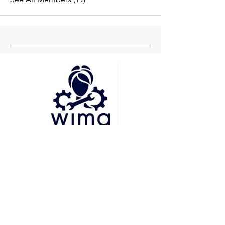
Head Office
Pune
Delhi
Mumbai
Socials