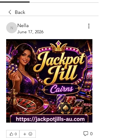
Back
Nella
Nella
June 17, 2026
0
0