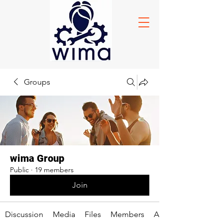
Groups
wima Group
Public
·
19 members
Join
Discussion
Media
Files
Members
About