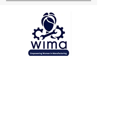
Head Office
Pune
Delhi
Mumbai
Socials
+91 7219148660
wima.womeninmanufacturing@gmail.com
Inquiries