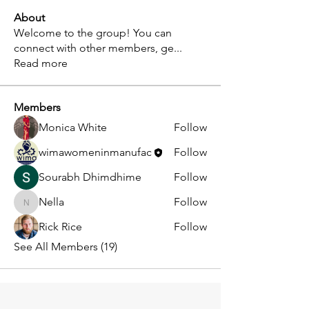
About
Welcome to the group! You can
connect with other members, ge
...
Read more
Members
Monica White
Follow
wimawomeninmanufac
Follow
Sourabh Dhimdhime
Follow
Nella
Follow
Nella
Rick Rice
Follow
See All Members (19)