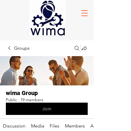
Groups
wima Group
Public
·
19 members
Join
Discussion
Media
Files
Members
About