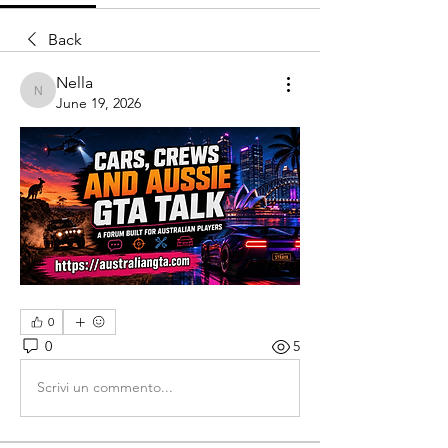
Back
Nella
Nella
June 19, 2026
0
0
5
Scrivi un commento...