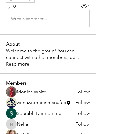
0
1
Write a comment...
About
Welcome to the group! You can
connect with other members, ge
...
Read more
Members
Monica White
Follow
wimawomeninmanufac
Follow
Sourabh Dhimdhime
Follow
Nella
Follow
Nella