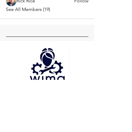
Rick Rice
Follow
See All Members (19)
Head Office
Pune
Delhi
Mumbai