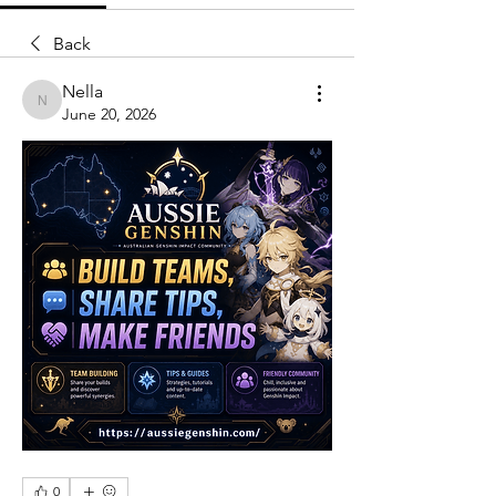
Back
Nella
Nella
June 20, 2026
0