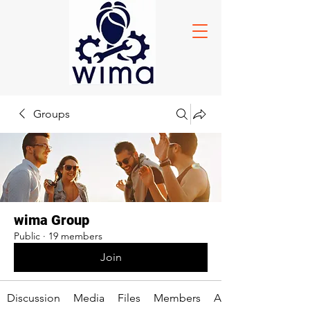
Groups
wima Group
Public
·
19 members
Join
Discussion
Media
Files
Members
About