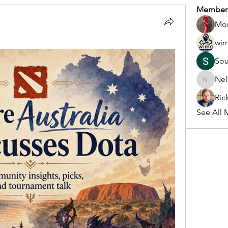
Member
Mon
wi
So
Nel
Nella
Ric
See All 