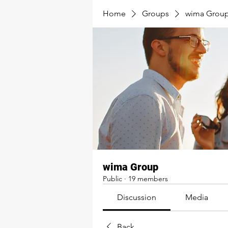
Home
Groups
wima Grou
wima Group
Public
·
19 members
Discussion
Media
Back