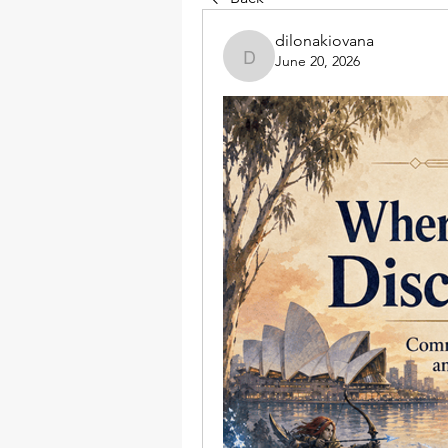
dilonakiovana
June 20, 2026
dilonakiovana