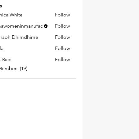
s
ica White
Follow
mawomeninmanufac
Follow
urabh Dhimdhime
Follow
la
Follow
k Rice
Follow
Members (19)