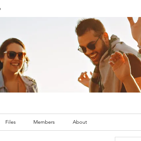
p
Files
Members
About