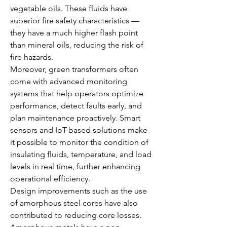
vegetable oils. These fluids have 
superior fire safety characteristics — 
they have a much higher flash point 
than mineral oils, reducing the risk of 
fire hazards.
Moreover, green transformers often 
come with advanced monitoring 
systems that help operators optimize 
performance, detect faults early, and 
plan maintenance proactively. Smart 
sensors and IoT-based solutions make 
it possible to monitor the condition of 
insulating fluids, temperature, and load 
levels in real time, further enhancing 
operational efficiency.
Design improvements such as the use 
of amorphous steel cores have also 
contributed to reducing core losses. 