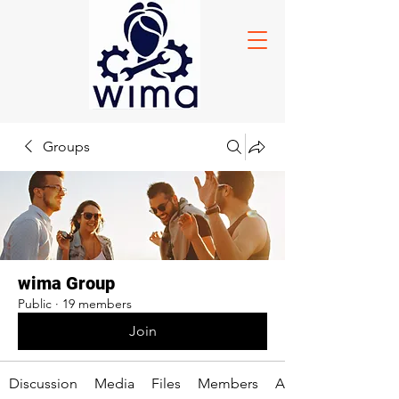
Groups
wima Group
Public
·
19 members
Join
Discussion
Media
Files
Members
About