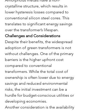
Amorphous metals have a non-
crystalline structure, which results in 
lower hysteresis losses compared to 
conventional silicon steel cores. This 
translates to significant energy savings 
over the transformer’s lifespan.
Challenges and Considerations
Despite their benefits, the widespread 
adoption of green transformers is not 
without challenges. One of the primary 
barriers is the higher upfront cost 
compared to conventional 
transformers. While the total cost of 
ownership is often lower due to energy 
savings and reduced environmental 
risks, the initial investment can be a 
hurdle for budget-conscious utilities or 
developing economies.
Another consideration is the availability 