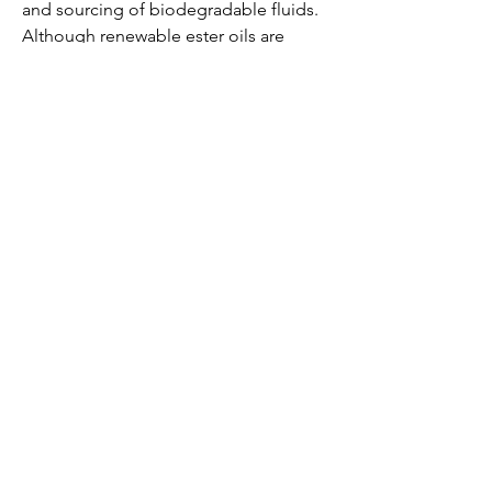
and sourcing of biodegradable fluids. 
Although renewable ester oils are 
gaining popularity, their supply chain 
and large-scale production capabilities 
still need to be strengthened to meet 
rising global demand.
Maintenance practices may also differ 
slightly from those for conventional 
transformers, requiring training and 
awareness among operations and 
maintenance personnel.
0
0
1
Write a comment...