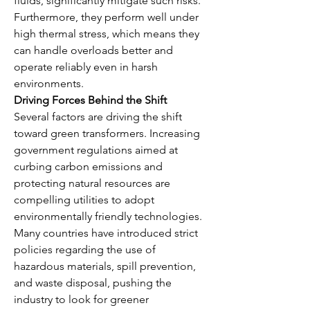
fluids, significantly mitigate such risks. 
Furthermore, they perform well under 
high thermal stress, which means they 
can handle overloads better and 
operate reliably even in harsh 
environments.
Driving Forces Behind the Shift
Several factors are driving the shift 
toward green transformers. Increasing 
government regulations aimed at 
curbing carbon emissions and 
protecting natural resources are 
compelling utilities to adopt 
environmentally friendly technologies. 
Many countries have introduced strict 
policies regarding the use of 
hazardous materials, spill prevention, 
and waste disposal, pushing the 
industry to look for greener 