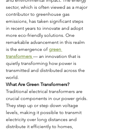
and environmental impact. The energy 
sector, which is often viewed as a major 
contributor to greenhouse gas 
emissions, has taken significant steps 
in recent years to innovate and adopt 
more eco-friendly solutions. One 
remarkable advancement in this realm 
is the emergence of 
green 
transformers
— an innovation that is 
quietly transforming how power is 
transmitted and distributed across the 
world.
What Are Green Transformers?
Traditional electrical transformers are 
crucial components in our power grids. 
They step up or step down voltage 
levels, making it possible to transmit 
electricity over long distances and 
distribute it efficiently to homes, 