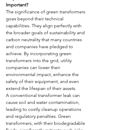
Important?
The significance of green transformers 
goes beyond their technical 
capabilities. They align perfectly with 
the broader goals of sustainability and 
carbon neutrality that many countries 
and companies have pledged to 
achieve. By incorporating green 
transformers into the grid, utility 
companies can lower their 
environmental impact, enhance the 
safety of their equipment, and even 
extend the lifespan of their assets.
A conventional transformer leak can 
cause soil and water contamination, 
leading to costly cleanup operations 
and regulatory penalties. Green 
transformers, with their biodegradable 