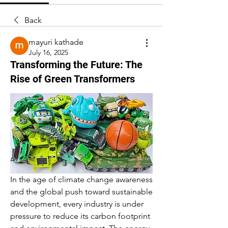
Back
mayuri kathade
July 16, 2025
Transforming the Future: The
Rise of Green Transformers
In the age of climate change awareness 
and the global push toward sustainable 
development, every industry is under 
pressure to reduce its carbon footprint 