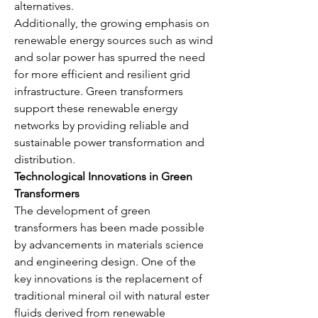
alternatives.
Additionally, the growing emphasis on 
renewable energy sources such as wind 
and solar power has spurred the need 
for more efficient and resilient grid 
infrastructure. Green transformers 
support these renewable energy 
networks by providing reliable and 
sustainable power transformation and 
distribution.
Technological Innovations in Green 
Transformers
The development of green 
transformers has been made possible 
by advancements in materials science 
and engineering design. One of the 
key innovations is the replacement of 
traditional mineral oil with natural ester 
fluids derived from renewable 