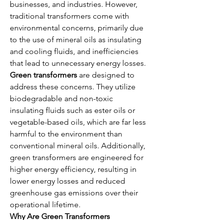
businesses, and industries. However, 
traditional transformers come with 
environmental concerns, primarily due 
to the use of mineral oils as insulating 
and cooling fluids, and inefficiencies 
that lead to unnecessary energy losses.
Green transformers
 are designed to 
address these concerns. They utilize 
biodegradable and non-toxic 
insulating fluids such as ester oils or 
vegetable-based oils, which are far less 
harmful to the environment than 
conventional mineral oils. Additionally, 
green transformers are engineered for 
higher energy efficiency, resulting in 
lower energy losses and reduced 
greenhouse gas emissions over their 
operational lifetime.
Why Are Green Transformers 