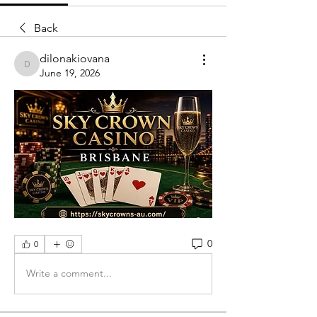
Back
dilonakiovana
dilonakiovana
June 19, 2026
0
0
Write a comment...