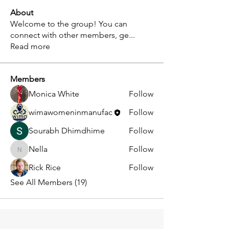
About
Welcome to the group! You can
connect with other members, ge
...
Read more
Members
Monica White
Follow
wimawomeninmanufac
Follow
Sourabh Dhimdhime
Follow
Nella
Follow
Nella
Rick Rice
Follow
See All Members (19)