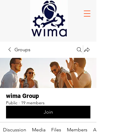
Groups
wima Group
Public
·
19 members
Join
Discussion
Media
Files
Members
About