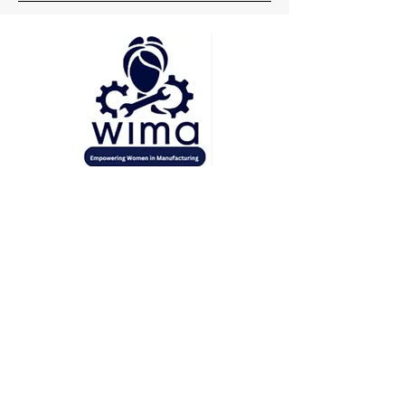
Head Office
Pune
Delhi
Mumbai
Socials
+91 7219148660
wima.womeninmanufacturing@gmail.com
Inquiries