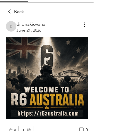
Back
dilonakiovana
dilonakiovana
June 21, 2026
0
0