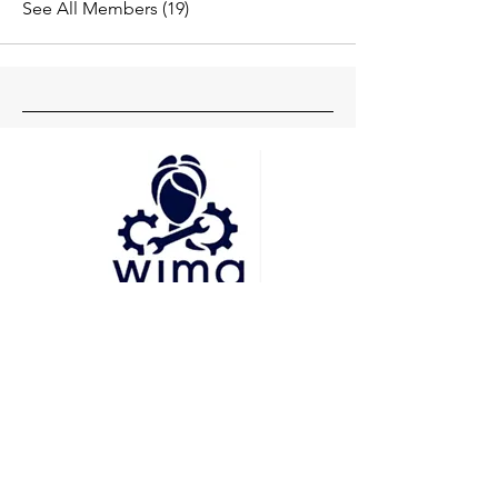
See All Members (19)
Head Office
Pune
Delhi
Mumbai
Socials