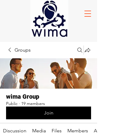
Groups
wima Group
Public
·
19 members
Join
Discussion
Media
Files
Members
About