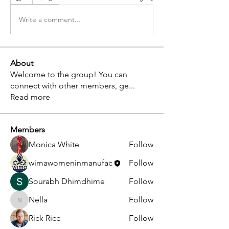
Write a comment...
About
Welcome to the group! You can
connect with other members, ge
...
Read more
Members
Monica White
Follow
wimawomeninmanufac
Follow
Sourabh Dhimdhime
Follow
Nella
Follow
Nella
Rick Rice
Follow