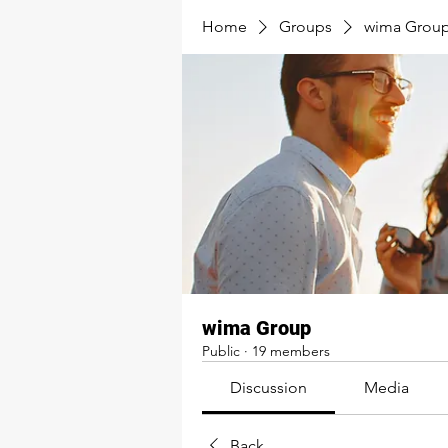
Home
Groups
wima Grou
wima Group
Public
·
19 members
Discussion
Media
Back