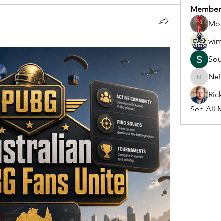
Member
Mon
wi
So
Nel
Nella
Ric
See All 