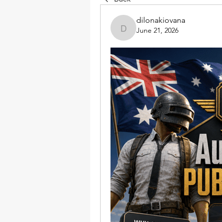
dilonakiovana
June 21, 2026
dilonakiovana