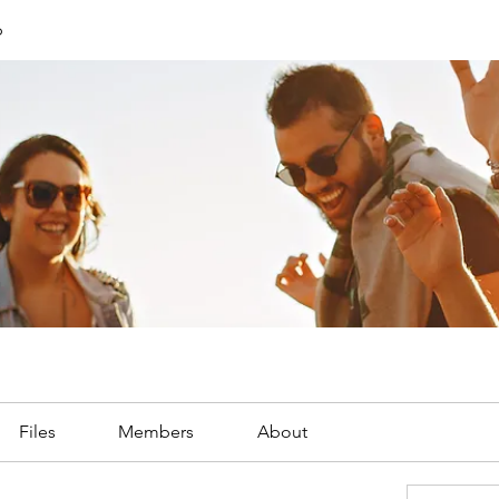
p
Files
Members
About