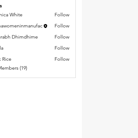
s
ica White
Follow
mawomeninmanufac
Follow
urabh Dhimdhime
Follow
la
Follow
k Rice
Follow
Members (19)