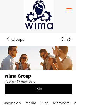
Groups
wima Group
Public
·
19 members
Join
Discussion
Media
Files
Members
About