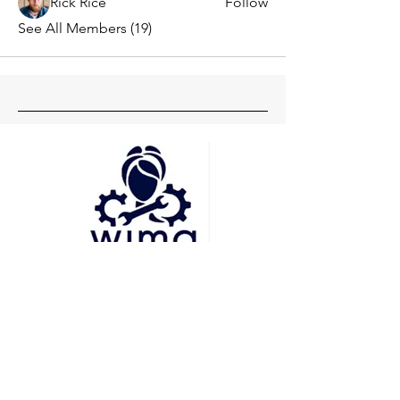
Rick Rice
Follow
See All Members (19)
Head Office
Pune
Delhi
Mumbai