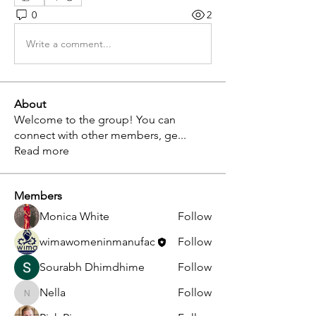
0
2
Write a comment...
About
Welcome to the group! You can
connect with other members, ge
...
Read more
Members
Monica White
Follow
wimawomeninmanufac
Follow
Sourabh Dhimdhime
Follow
Nella
Follow
Nella