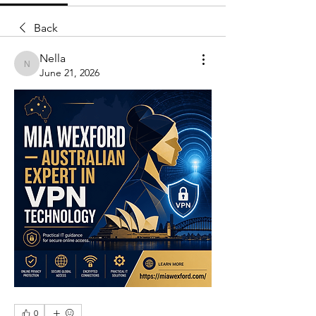
Back
Nella
Nella
June 21, 2026
0