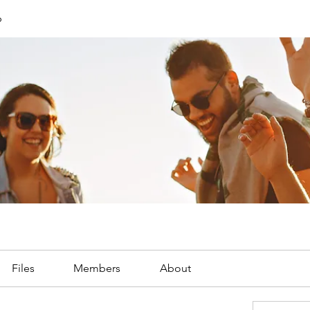
p
Files
Members
About