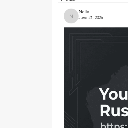
Nella
June 21, 2026
Nella