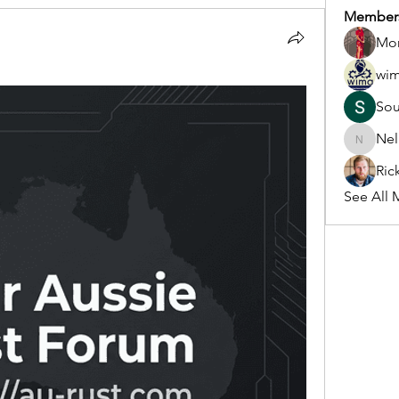
Member
Mon
wi
So
Nel
Nella
Ric
See All 