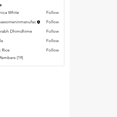
s
ica White
Follow
mawomeninmanufac
Follow
urabh Dhimdhime
Follow
la
Follow
k Rice
Follow
Members (19)