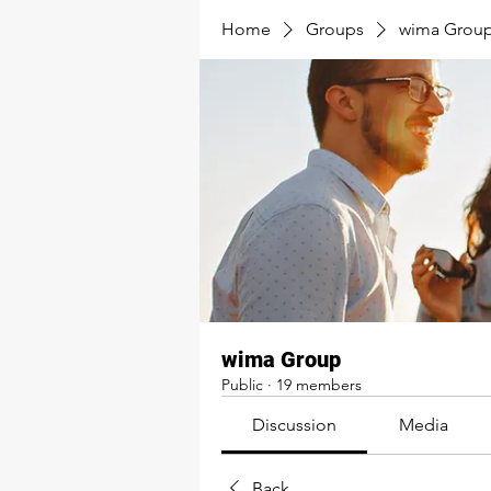
Home
Groups
wima Grou
wima Group
Public
·
19 members
Discussion
Media
Back