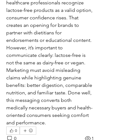
healthcare professionals recognize 
lactose-free products as a valid option, 
consumer confidence rises. That 
creates an opening for brands to 
partner with dietitians for 
endorsements or educational content.
However, it’s important to 
communicate clearly: lactose-free is 
not the same as dairy-free or vegan. 
Marketing must avoid misleading 
claims while highlighting genuine 
benefits: better digestion, comparable 
nutrition, and familiar taste. Done well, 
this messaging converts both 
medically necessary buyers and health-
oriented consumers seeking comfort 
and performance.
0
0
1