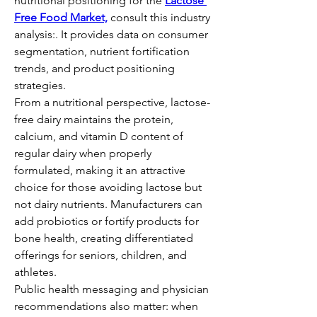
nutritional positioning for the 
Lactose 
Free Food Market,
 consult this industry 
analysis:. It provides data on consumer 
segmentation, nutrient fortification 
trends, and product positioning 
strategies.
From a nutritional perspective, lactose-
free dairy maintains the protein, 
calcium, and vitamin D content of 
regular dairy when properly 
formulated, making it an attractive 
choice for those avoiding lactose but 
not dairy nutrients. Manufacturers can 
add probiotics or fortify products for 
bone health, creating differentiated 
offerings for seniors, children, and 
athletes.
Public health messaging and physician 
recommendations also matter: when 