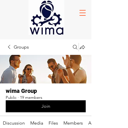
Groups
wima Group
Public
·
19 members
Join
Discussion
Media
Files
Members
About