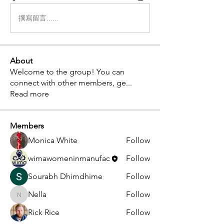
撰寫留言......
About
Welcome to the group! You can
connect with other members, ge
...
Read more
Members
Monica White
Follow
wimawomeninmanufac
Follow
Sourabh Dhimdhime
Follow
Nella
Follow
Nella
Rick Rice
Follow