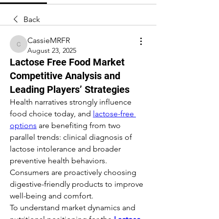
Back
CassieMRFR
CassieMRFR
August 23, 2025
Lactose Free Food Market
Competitive Analysis and
Leading Players’ Strategies
Health narratives strongly influence 
food choice today, and 
lactose-free 
options
 are benefiting from two 
parallel trends: clinical diagnosis of 
lactose intolerance and broader 
preventive health behaviors. 
Consumers are proactively choosing 
digestive-friendly products to improve 
well-being and comfort.
To understand market dynamics and 