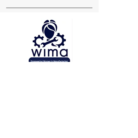
Head Office
Pune
Delhi
Mumbai
Socials
+91 7219148660
wima.womeninmanufacturing@gmail.com