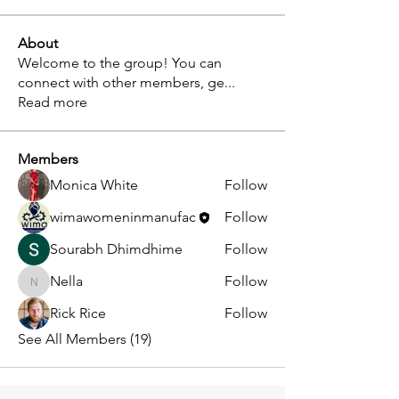
About
Welcome to the group! You can
connect with other members, ge
...
Read more
Members
Monica White
Follow
wimawomeninmanufac
Follow
Sourabh Dhimdhime
Follow
Nella
Follow
Nella
Rick Rice
Follow
See All Members (19)