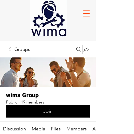
Groups
wima Group
Public
·
19 members
Join
Discussion
Media
Files
Members
About