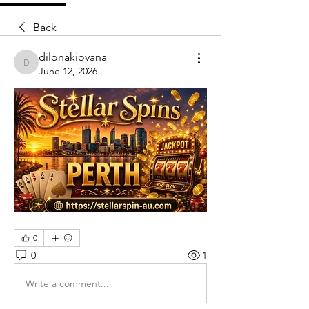
Back
dilonakiovana
dilonakiovana
June 12, 2026
0
0
1
Write a comment...