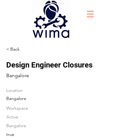
< Back
Design Engineer Closures
Bangalore
Location
Bangalore
Workspace
Active
Bangalore
true