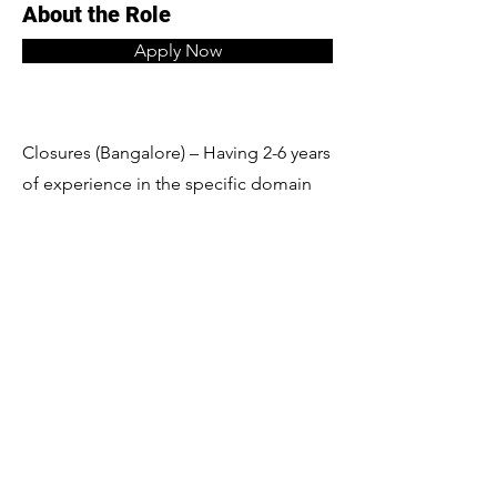
About the Role
Apply Now
Closures (Bangalore) – Having 2-6 years
of experience in the specific domain