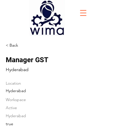
< Back
Manager GST
Hyderabad
Location
Hyderabad
Workspace
Active
Hyderabad
true