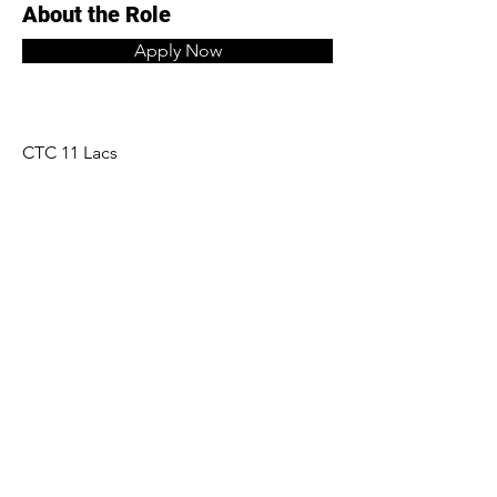
About the Role
Apply Now
CTC 11 Lacs